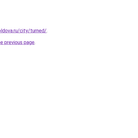
ldova.ru/city/turned/
.
he previous page
.