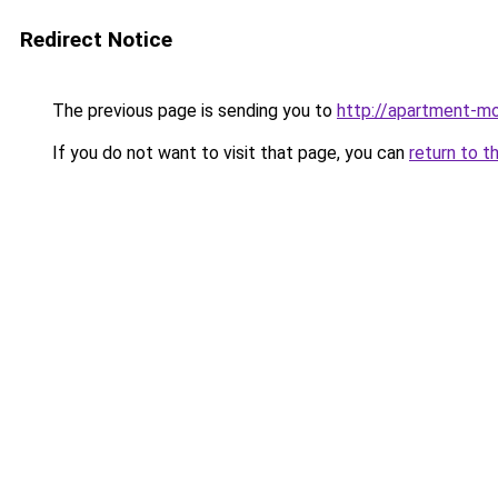
Redirect Notice
The previous page is sending you to
http://apartment-mo
If you do not want to visit that page, you can
return to t