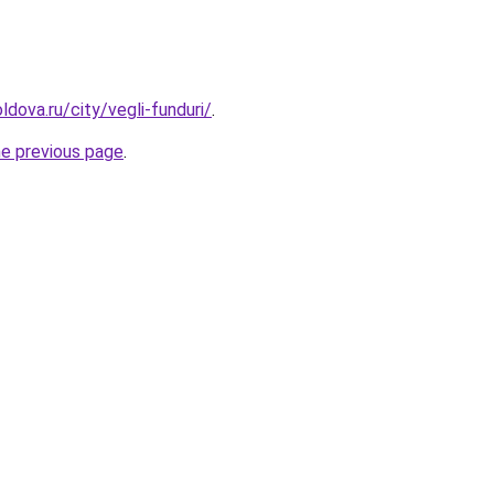
dova.ru/city/vegli-funduri/
.
he previous page
.