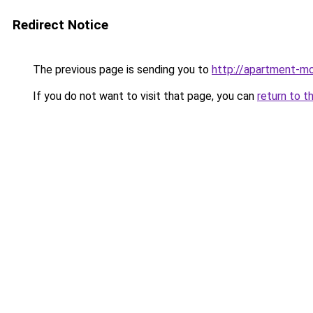
Redirect Notice
The previous page is sending you to
http://apartment-mol
If you do not want to visit that page, you can
return to t