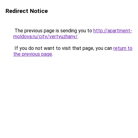
Redirect Notice
The previous page is sending you to
http://apartment-
moldova.ru/city/vertyuzhany/
.
If you do not want to visit that page, you can
return to
the previous page
.