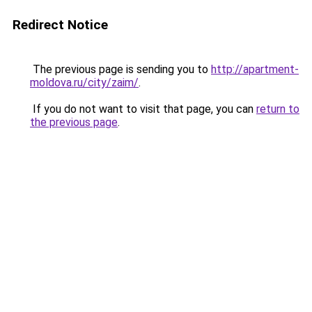
Redirect Notice
The previous page is sending you to
http://apartment-
moldova.ru/city/zaim/
.
If you do not want to visit that page, you can
return to
the previous page
.