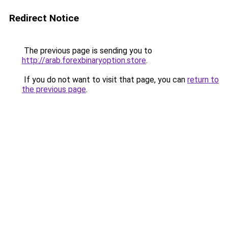
Redirect Notice
The previous page is sending you to
http://arab.forexbinaryoption.store
.
If you do not want to visit that page, you can
return to
the previous page
.