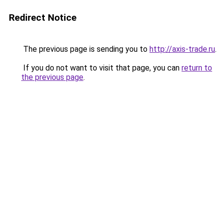
Redirect Notice
The previous page is sending you to
http://axis-trade.ru
.
If you do not want to visit that page, you can
return to
the previous page
.