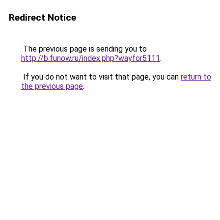
Redirect Notice
The previous page is sending you to
http://b.funow.ru/index.php?wayfor5111
.
If you do not want to visit that page, you can
return to
the previous page
.