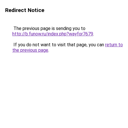
Redirect Notice
The previous page is sending you to
http://b.funow.ru/index.php?wayfor7679
.
If you do not want to visit that page, you can
return to
the previous page
.