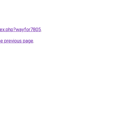
ndex.php?wayfor7805
.
he previous page
.