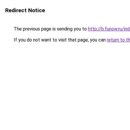
Redirect Notice
The previous page is sending you to
http://b.funow.ru/i
If you do not want to visit that page, you can
return to t