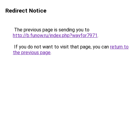
Redirect Notice
The previous page is sending you to
http://b.funow.ru/index.php?wayfor7971
.
If you do not want to visit that page, you can
return to
the previous page
.