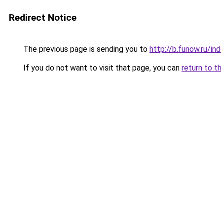
Redirect Notice
The previous page is sending you to
http://b.funow.ru/i
If you do not want to visit that page, you can
return to t