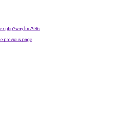
ndex.php?wayfor7986
.
he previous page
.