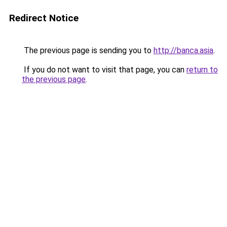
Redirect Notice
The previous page is sending you to
http://banca.asia
.
If you do not want to visit that page, you can
return to
the previous page
.