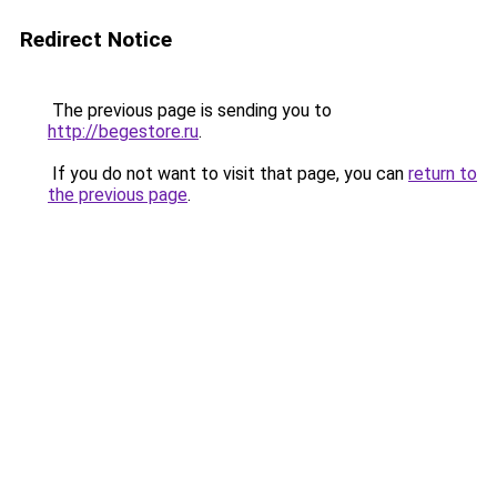
Redirect Notice
The previous page is sending you to
http://begestore.ru
.
If you do not want to visit that page, you can
return to
the previous page
.