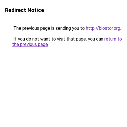
Redirect Notice
The previous page is sending you to
http://biostor.org
.
If you do not want to visit that page, you can
return to
the previous page
.