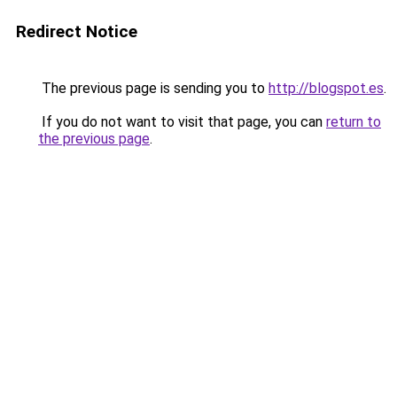
Redirect Notice
The previous page is sending you to
http://blogspot.es
.
If you do not want to visit that page, you can
return to
the previous page
.