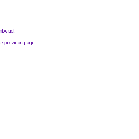
ber.id
.
he previous page
.