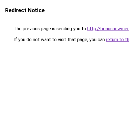
Redirect Notice
The previous page is sending you to
http://bonusnewmem
If you do not want to visit that page, you can
return to t