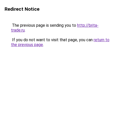
Redirect Notice
The previous page is sending you to
http://brita-
trade.ru
.
If you do not want to visit that page, you can
return to
the previous page
.