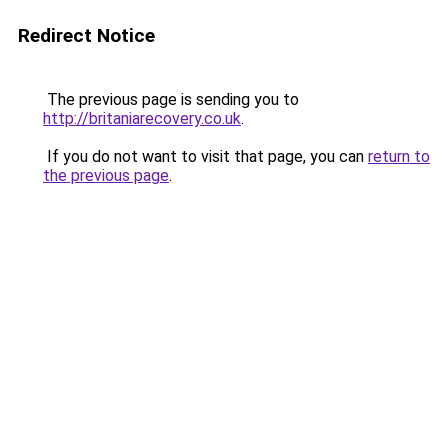
Redirect Notice
The previous page is sending you to
http://britaniarecovery.co.uk
.
If you do not want to visit that page, you can
return to
the previous page
.