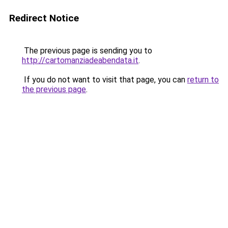
Redirect Notice
The previous page is sending you to
http://cartomanziadeabendata.it
.
If you do not want to visit that page, you can
return to
the previous page
.