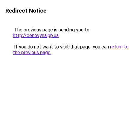
Redirect Notice
The previous page is sending you to
http://cenovyna.pp.ua
.
If you do not want to visit that page, you can
return to
the previous page
.