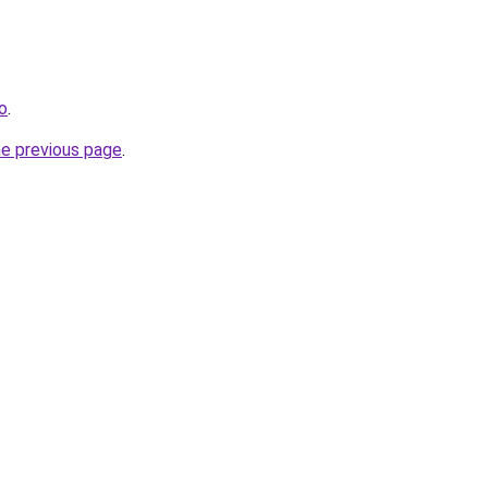
fo
.
he previous page
.