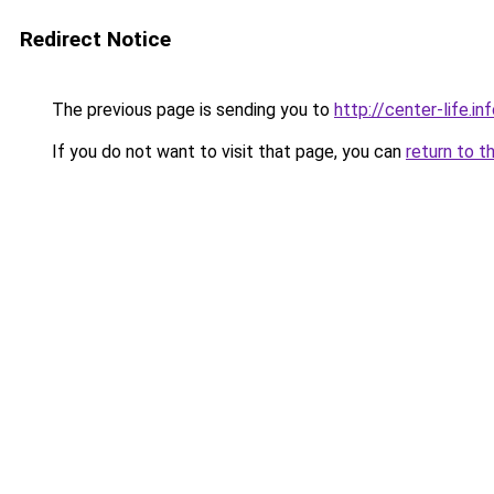
Redirect Notice
The previous page is sending you to
http://center-life.in
If you do not want to visit that page, you can
return to t