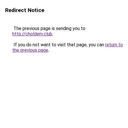
Redirect Notice
The previous page is sending you to
http://choldem.club
.
If you do not want to visit that page, you can
return to
the previous page
.