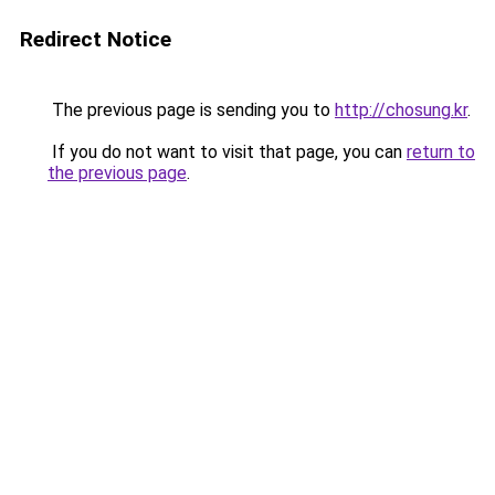
Redirect Notice
The previous page is sending you to
http://chosung.kr
.
If you do not want to visit that page, you can
return to
the previous page
.