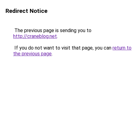
Redirect Notice
The previous page is sending you to
http://craneblog.net
.
If you do not want to visit that page, you can
return to
the previous page
.