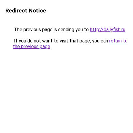
Redirect Notice
The previous page is sending you to
http://dailyfish.ru
.
If you do not want to visit that page, you can
return to
the previous page
.