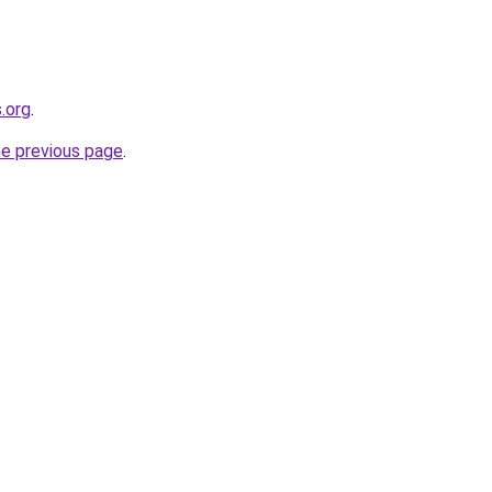
.org
.
he previous page
.