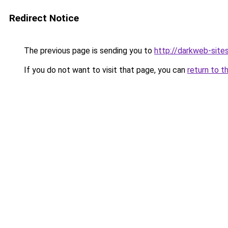
Redirect Notice
The previous page is sending you to
http://darkweb-sites
If you do not want to visit that page, you can
return to t