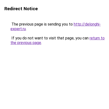
Redirect Notice
The previous page is sending you to
http://delonghi-
expert.ru
.
If you do not want to visit that page, you can
return to
the previous page
.