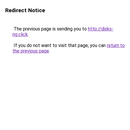
Redirect Notice
The previous page is sending you to
http://disks-
ng.click
.
If you do not want to visit that page, you can
return to
the previous page
.