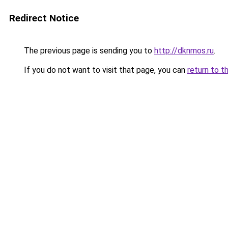
Redirect Notice
The previous page is sending you to
http://dknmos.ru
.
If you do not want to visit that page, you can
return to t