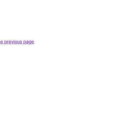
he previous page
.