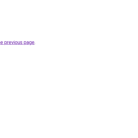
he previous page
.