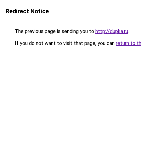
Redirect Notice
The previous page is sending you to
http://dupka.ru
.
If you do not want to visit that page, you can
return to t