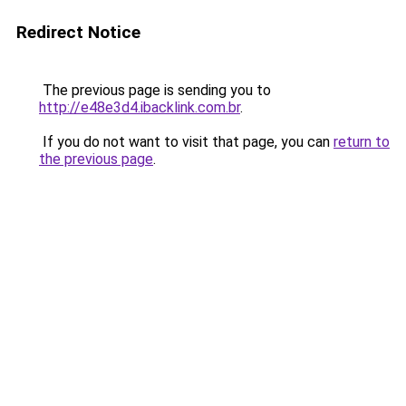
Redirect Notice
The previous page is sending you to
http://e48e3d4.ibacklink.com.br
.
If you do not want to visit that page, you can
return to
the previous page
.