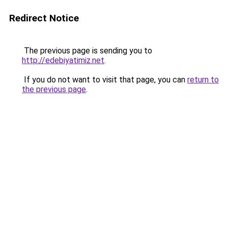
Redirect Notice
The previous page is sending you to
http://edebiyatimiz.net
.
If you do not want to visit that page, you can
return to
the previous page
.