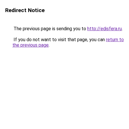
Redirect Notice
The previous page is sending you to
http://edisfera.ru
.
If you do not want to visit that page, you can
return to
the previous page
.