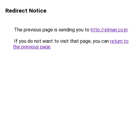
Redirect Notice
The previous page is sending you to
http://elman.co.kr
.
If you do not want to visit that page, you can
return to
the previous page
.