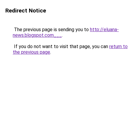
Redirect Notice
The previous page is sending you to
http://eluana-
news.blogspot.com___
.
If you do not want to visit that page, you can
return to
the previous page
.