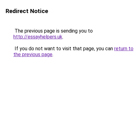
Redirect Notice
The previous page is sending you to
http://essayhelpers.uk
.
If you do not want to visit that page, you can
return to
the previous page
.