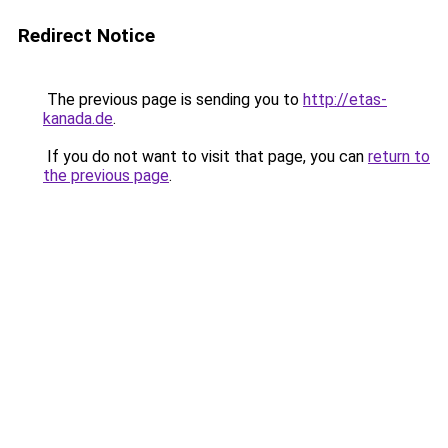
Redirect Notice
The previous page is sending you to
http://etas-
kanada.de
.
If you do not want to visit that page, you can
return to
the previous page
.