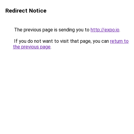
Redirect Notice
The previous page is sending you to
http://expo.io
.
If you do not want to visit that page, you can
return to
the previous page
.