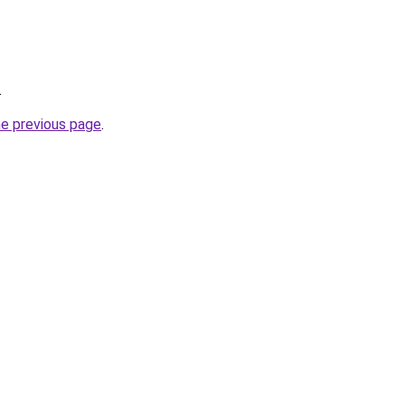
.
he previous page
.