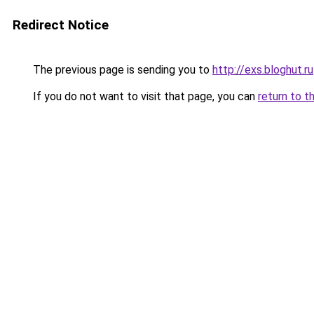
Redirect Notice
The previous page is sending you to
http://exs.bloghut.ru
If you do not want to visit that page, you can
return to t