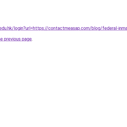
u.edu.hk/login?url=https://contactmeasap.com/blog/federal-inm
he previous page
.