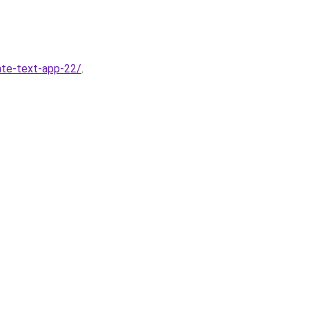
ate-text-app-22/
.