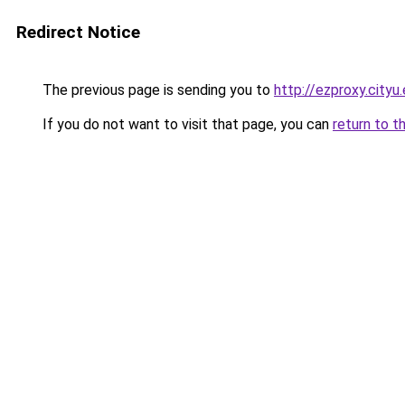
Redirect Notice
The previous page is sending you to
http://ezproxy.city
If you do not want to visit that page, you can
return to t