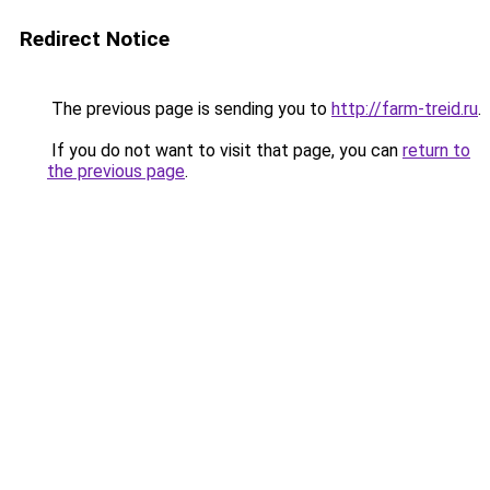
Redirect Notice
The previous page is sending you to
http://farm-treid.ru
.
If you do not want to visit that page, you can
return to
the previous page
.