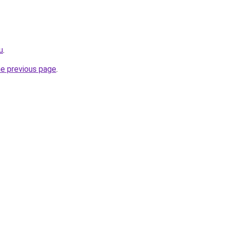
u
.
he previous page
.