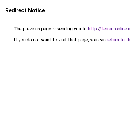
Redirect Notice
The previous page is sending you to
http://ferrari-online.r
If you do not want to visit that page, you can
return to t