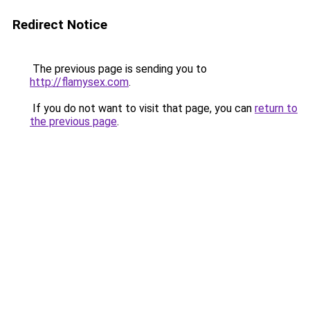
Redirect Notice
The previous page is sending you to
http://flamysex.com
.
If you do not want to visit that page, you can
return to
the previous page
.