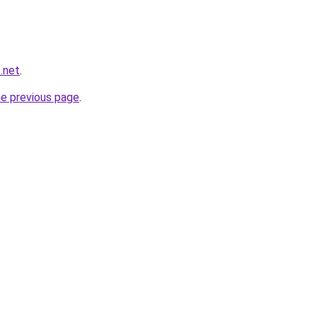
s.net
.
he previous page
.