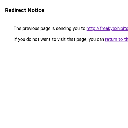
Redirect Notice
The previous page is sending you to
http://freakyexhibit
If you do not want to visit that page, you can
return to t