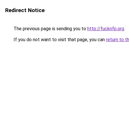
Redirect Notice
The previous page is sending you to
http://fucknfp.org
.
If you do not want to visit that page, you can
return to t