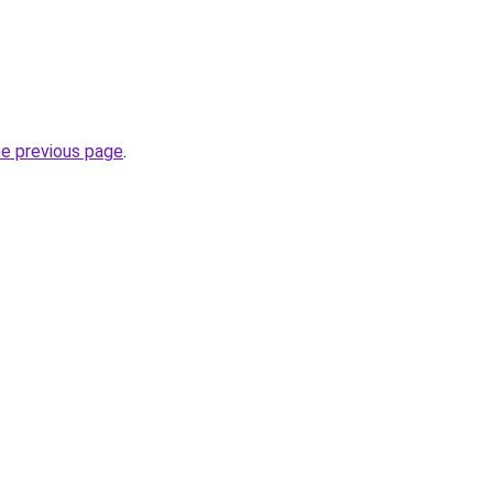
he previous page
.