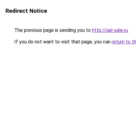
Redirect Notice
The previous page is sending you to
http://gal-sale.ru
.
If you do not want to visit that page, you can
return to t