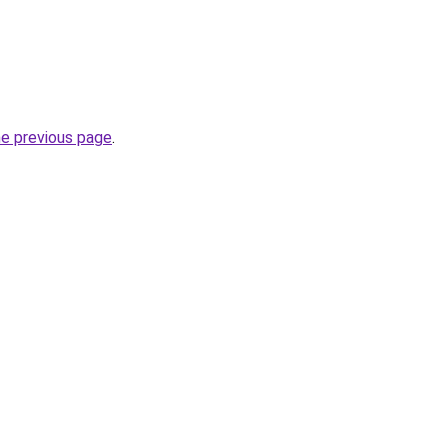
he previous page
.