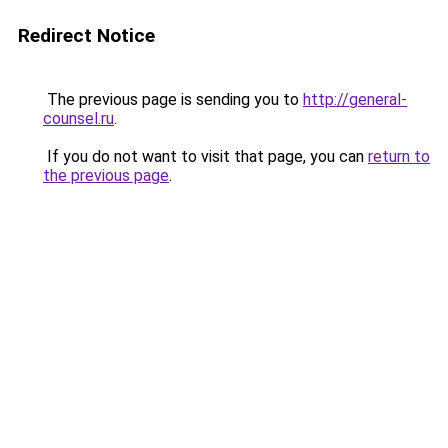
Redirect Notice
The previous page is sending you to
http://general-
counsel.ru
.
If you do not want to visit that page, you can
return to
the previous page
.