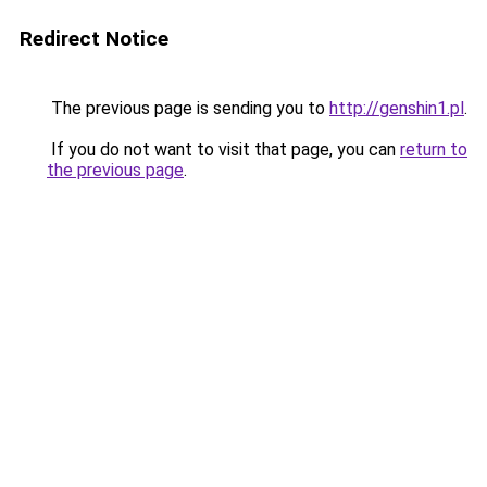
Redirect Notice
The previous page is sending you to
http://genshin1.pl
.
If you do not want to visit that page, you can
return to
the previous page
.