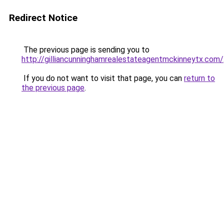
Redirect Notice
The previous page is sending you to
http://gilliancunninghamrealestateagentmckinneytx.com/
If you do not want to visit that page, you can
return to
the previous page
.