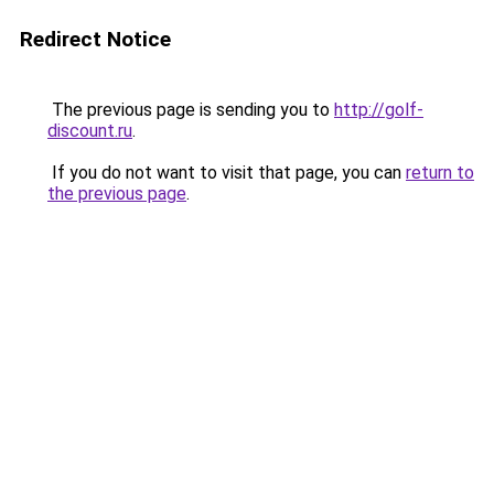
Redirect Notice
The previous page is sending you to
http://golf-
discount.ru
.
If you do not want to visit that page, you can
return to
the previous page
.